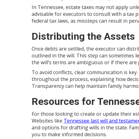
In Tennessee, estate taxes may not apply unles
advisable for executors to consult with a tax 
federal tax laws, as missteps can result in pena
Distributing the Assets
Once debts are settled, the executor can distr
outlined in the will. This step can sometimes 
the will’s terms are ambiguous or if there are 
To avoid conflicts, clear communication is key
throughout the process, explaining how decis
Transparency can help maintain family harmony 
Resources for Tennesse
For those looking to create or update their es
Websites like
Tennessee last will and testame
and options for drafting wills in the state. F
you to make informed decisions.