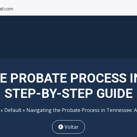
il.com
E PROBATE PROCESS I
STEP-BY-STEP GUIDE
»
Default
» Navigating the Probate Process in Tennessee: A
Voltar