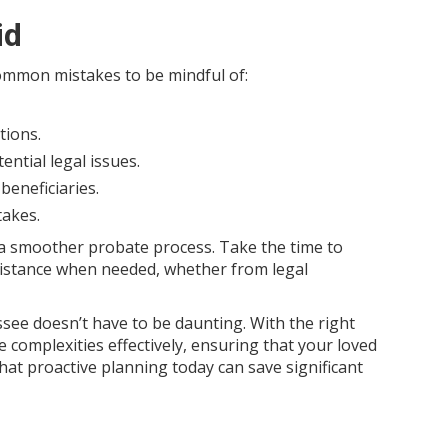
id
common mistakes to be mindful of:
tions.
ential legal issues.
beneficiaries.
takes.
 a smoother probate process. Take the time to
sistance when needed, whether from legal
ee doesn’t have to be daunting. With the right
complexities effectively, ensuring that your loved
at proactive planning today can save significant