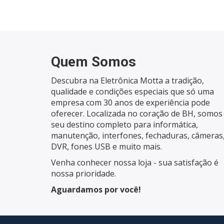
Quem Somos
Descubra na Eletrônica Motta a tradição,
qualidade e condições especiais que só uma
empresa com 30 anos de experiência pode
oferecer. Localizada no coração de BH, somos
seu destino completo para informática,
manutenção, interfones, fechaduras, câmeras
DVR, fones USB e muito mais.
Venha conhecer nossa loja - sua satisfação é
nossa prioridade.
Aguardamos por você!