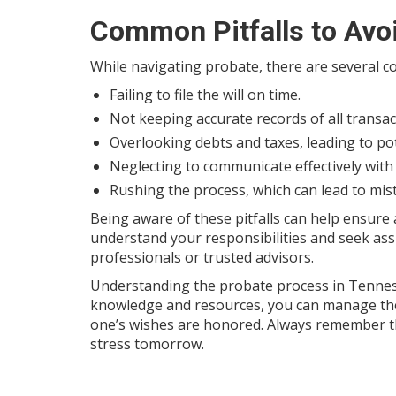
Common Pitfalls to Avo
While navigating probate, there are several 
Failing to file the will on time.
Not keeping accurate records of all transac
Overlooking debts and taxes, leading to pot
Neglecting to communicate effectively with 
Rushing the process, which can lead to mis
Being aware of these pitfalls can help ensure
understand your responsibilities and seek as
professionals or trusted advisors.
Understanding the probate process in Tenness
knowledge and resources, you can manage the 
one’s wishes are honored. Always remember th
stress tomorrow.