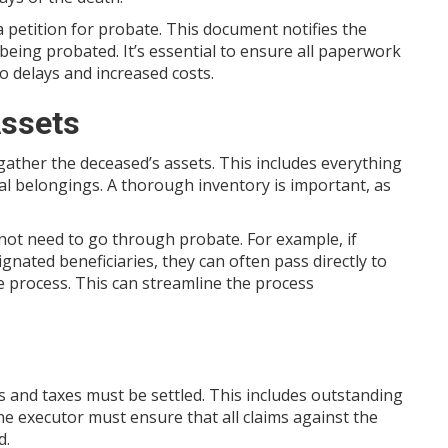
a petition for probate. This document notifies the
 being probated. It’s essential to ensure all paperwork
to delays and increased costs.
Assets
to gather the deceased’s assets. This includes everything
l belongings. A thorough inventory is important, as
.
 not need to go through probate. For example, if
gnated beneficiaries, they can often pass directly to
e process. This can streamline the process
s and taxes must be settled. This includes outstanding
he executor must ensure that all claims against the
d.