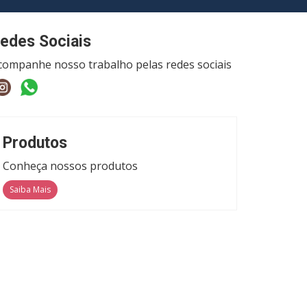
edes Sociais
companhe nosso trabalho pelas redes sociais
Produtos
Conheça nossos produtos
Saiba Mais