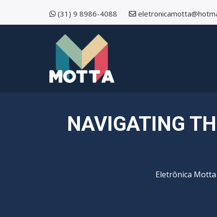
(31) 9 8986-4088
eletronicamotta@hotma
NAVIGATING TH
Eletrônica Motta