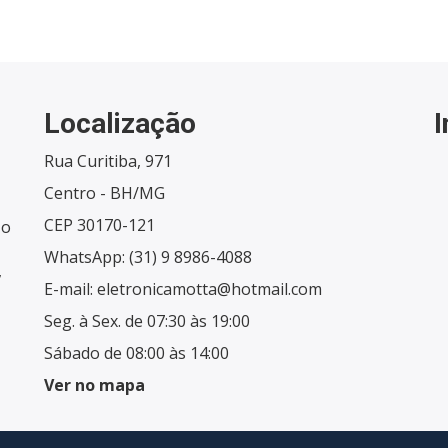
Localização
Rua Curitiba, 971
Centro - BH/MG
CEP 30170-121
 o
WhatsApp:
(31) 9 8986-4088
,
E-mail:
eletronicamotta@hotmail.com
Seg. à Sex. de 07:30 às 19:00
Sábado de 08:00 às 14:00
Ver no mapa