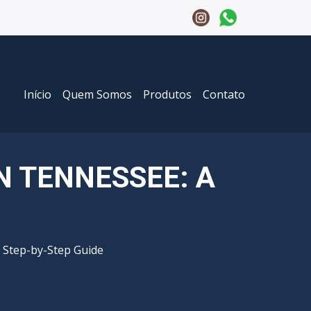
Início
Quem Somos
Produtos
Contato
N TENNESSEE: A
 Step-by-Step Guide