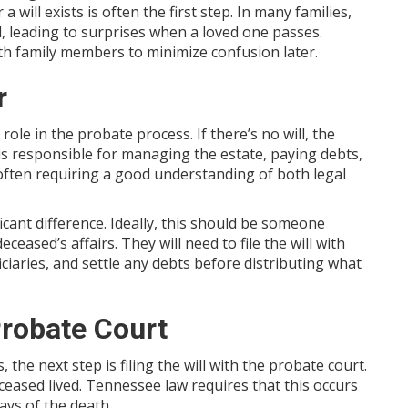
will exists is often the first step. In many families,
, leading to surprises when a loved one passes.
th family members to minimize confusion later.
r
 role in the probate process. If there’s no will, the
is responsible for managing the estate, paying debts,
, often requiring a good understanding of both legal
cant difference. Ideally, this should be someone
ceased’s affairs. They will need to file the will with
ciaries, and settle any debts before distributing what
 Probate Court
he next step is filing the will with the probate court.
eased lived. Tennessee law requires that this occurs
days of the death.