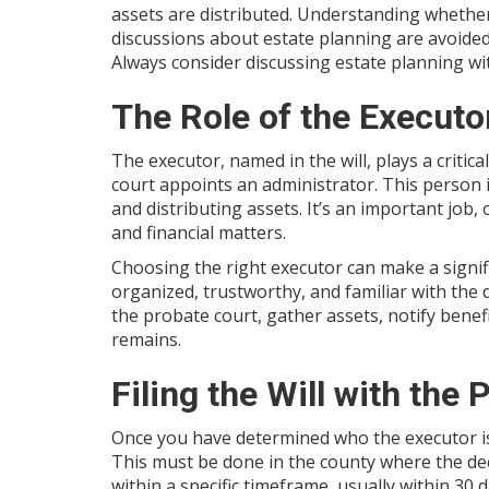
assets are distributed. Understanding whether a 
discussions about estate planning are avoided
Always consider discussing estate planning wi
The Role of the Executo
The executor, named in the will, plays a critical
court appoints an administrator. This person 
and distributing assets. It’s an important job
and financial matters.
Choosing the right executor can make a signifi
organized, trustworthy, and familiar with the de
the probate court, gather assets, notify benefi
remains.
Filing the Will with the
Once you have determined who the executor is, t
This must be done in the county where the dec
within a specific timeframe, usually within 30 