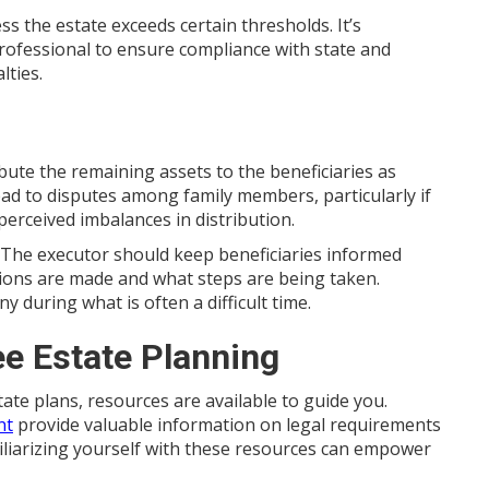
s the estate exceeds certain thresholds. It’s
professional to ensure compliance with state and
lties.
ibute the remaining assets to the beneficiaries as
lead to disputes among family members, particularly if
perceived imbalances in distribution.
. The executor should keep beneficiaries informed
ions are made and what steps are being taken.
during what is often a difficult time.
e Estate Planning
tate plans, resources are available to guide you.
nt
provide valuable information on legal requirements
amiliarizing yourself with these resources can empower