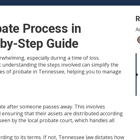
R
bate Process in
A
-by-Step Guide
whelming, especially during a time of loss.
t understanding the steps involved can simplify the
ses of probate in Tennessee, helping you to manage
tate after someone passes away. This involves
nd ensuring that their assets are distributed according
seen by the local probate court, which handles all
ccording to its terms. If not, Tennessee law dictates how