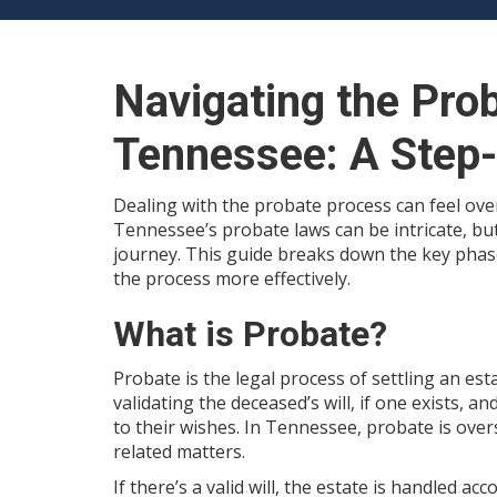
Navigating the Pro
Tennessee: A Step
Dealing with the probate process can feel over
Tennessee’s probate laws can be intricate, bu
journey. This guide breaks down the key pha
the process more effectively.
What is Probate?
Probate is the legal process of settling an es
validating the deceased’s will, if one exists, a
to their wishes. In Tennessee, probate is over
related matters.
If there’s a valid will, the estate is handled a