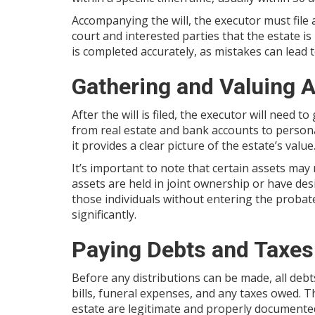
Accompanying the will, the executor must file 
court and interested parties that the estate is
is completed accurately, as mistakes can lead 
Gathering and Valuing 
After the will is filed, the executor will need 
from real estate and bank accounts to persona
it provides a clear picture of the estate’s value
It’s important to note that certain assets may
assets are held in joint ownership or have desi
those individuals without entering the probat
significantly.
Paying Debts and Taxes
Before any distributions can be made, all debt
bills, funeral expenses, and any taxes owed. T
estate are legitimate and properly documente